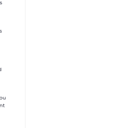
s
s
d
d
you
nt