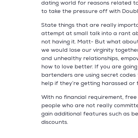
dating world for reasons related t
to take the pressure off with Dou
State things that are really import
attempt at small talk into a rant 
not having it. Matt- But what abou
we would lose our virginity toget
and unhealthy relationships, empo
how to love better. If you are goi
bartenders are using secret codes 
help if they’re getting harassed or
With no financial requirement, free 
people who are not really committe
gain additional features such as b
discounts.