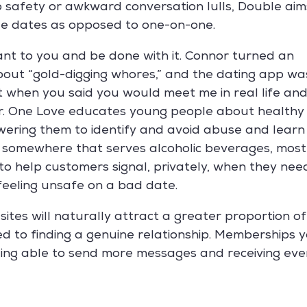
o safety or awkward conversation lulls, Double aim
ble dates as opposed to one-on-one.
ant to you and be done with it. Connor turned an
about “gold-digging whores,” and the dating app wa
t when you said you would meet me in real life an
her. One Love educates young people about healthy
wering them to identify and avoid abuse and learn
ng somewhere that serves alcoholic beverages, most
to help customers signal, privately, when they nee
 feeling unsafe on a bad date.
sites will naturally attract a greater proportion of
d to finding a genuine relationship. Memberships 
eing able to send more messages and receiving eve