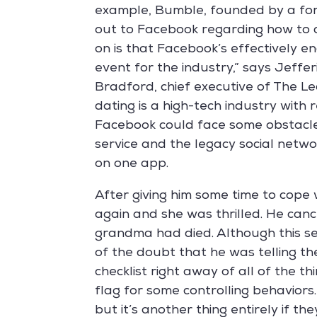
example, Bumble, founded by a for
out to Facebook regarding how to 
on is that Facebook’s effectively en
event for the industry,” says Jeffe
Bradford, chief executive of The Le
dating is a high-tech industry with r
Facebook could face some obstacle
service and the legacy social networ
on one app.
After giving him some time to cope 
again and she was thrilled. He can
grandma had died. Although this se
of the doubt that he was telling the
checklist right away of all of the t
flag for some controlling behaviors.
but it’s another thing entirely if the