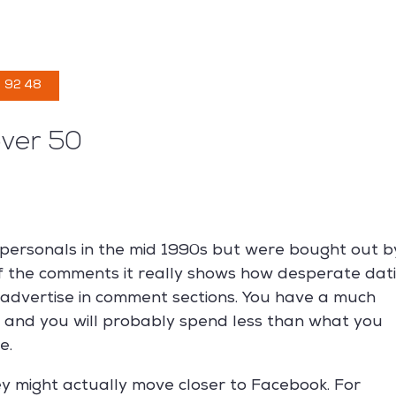
CONCEPTION
ENTRETIEN
À PROPOS
NOS P
 92 48
over 50
personals in the mid 1990s but were bought out b
of the comments it really shows how desperate dat
 advertise in comment sections. You have a much
s and you will probably spend less than what you
e.
y might actually move closer to Facebook. For