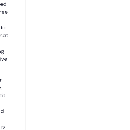
hed
ree
nda
that
ng
ive
r
is
fit
ed
s
 is