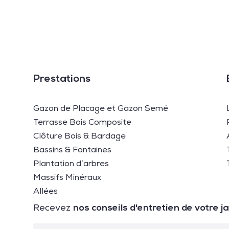
Prestations
Gazon de Placage et Gazon Semé
Terrasse Bois Composite
Clôture Bois & Bardage
Bassins & Fontaines
Plantation d’arbres
Massifs Minéraux
Allées
nos conseils d'entretien de votre j
Recevez