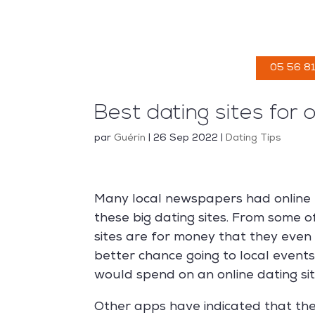
ACCUEIL
05 56 81
Best dating sites for 
par
Guérin
|
26 Sep 2022
|
Dating Tips
Many local newspapers had online 
these big dating sites. From some 
sites are for money that they even
better chance going to local event
would spend on an online dating sit
Other apps have indicated that the