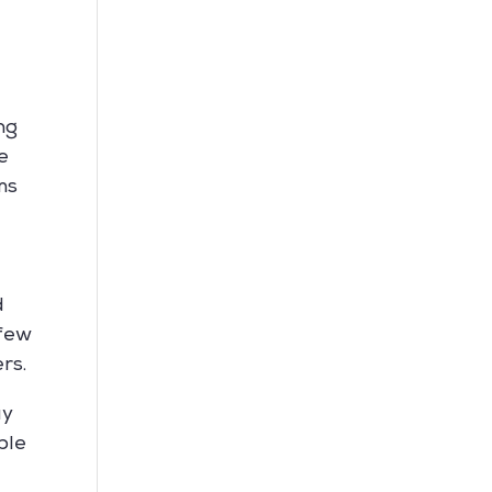
ng
e
ms
d
 few
rs.
ay
ble