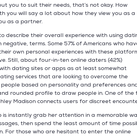
ut you to suit their needs, that’s not okay. How
th you will say a lot about how they view you as a
ou as a partner.
to describe their overall experience with using dati
han negative, terms. Some 57% of Americans who hav
 their own personal experiences with these platfor
. Still, about four-in-ten online daters (42%)
 with dating sites or apps as at least somewhat
ating services that are looking to overcome the
s people based on personality and preferences an
 and rounded profile to draw people in. One of the
Ashley Madison connects users for discreet encounte
do is instantly grab her attention in a memorable w
ssages, then spend the least amount of time possi
n. For those who are hesitant to enter the online