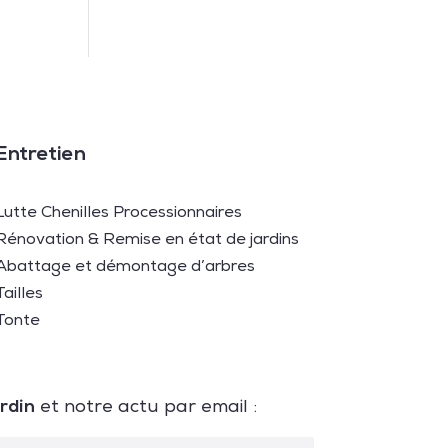
Entretien
Lutte Chenilles Processionnaires
Rénovation & Remise en état de jardins
Abattage et démontage d’arbres
Tailles
Tonte
ardin
et notre actu par email :