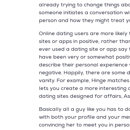
already trying to change things abo
someone initiates a conversation wi
person and how they might treat y
Online dating users are more likely 
sites or apps in positive, rather t
ever used a dating site or app say
have been very or somewhat positive
describe their personal experience
negative. Happily, there are some d
vanity. For example, Hinge matche
lets you create a more interesting
dating sites designed for affairs, 
Basically all a guy like you has to 
with both your profile and your me
convincing her to meet you in perso