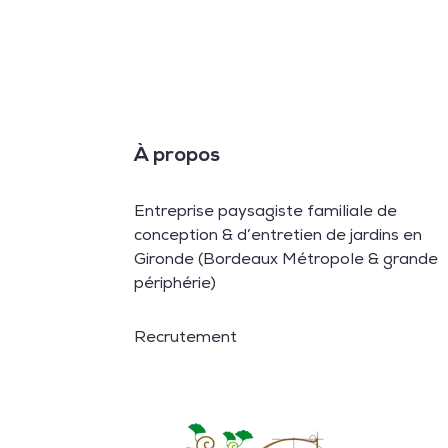
À propos
Entreprise paysagiste familiale de
conception & d’entretien de jardins en
Gironde (Bordeaux Métropole & grande
périphérie)
Recrutement