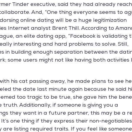
mer Tinder executive, said they had already reac
collaborate. And, “One thing everyone seems to ag
dorsing online dating will be a huge legitimization
ries Internet analyst Brent Thill. According to Ama
ague, an elite dating app, “Facebook is validating 
eally interesting and hard problems to solve. Still,
s in building enough separation between the dati
k; some users might not like having both activities l
with his cat passing away, he made plans to see he
celed the date last minute again because he said h
emed too tragic to be true, she gave him the bene
 truth. Additionally, if someone is giving you a
hings they want in a future partner, this may be a r
 It’s one thing if they express their non-negotiable
y are listing required traits. If you feel like someone